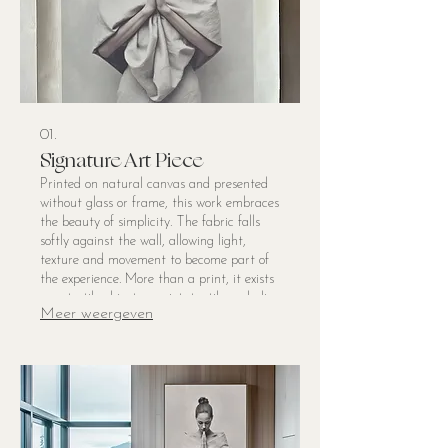
01.
Signature Art Piece
Printed on natural canvas and presented
without glass or frame, this work embraces
the beauty of simplicity. The fabric falls
softly against the wall, allowing light,
texture and movement to become part of
the experience. More than a print, it exists
as a textile object — quiet, tactile and alive
Meer weergeven
within the space. The natural weave of the
linen lends a painterly softness to the
image, while the gentle drape creates a
sense of ease and imperfection that feels
deeply human. Created to bring still