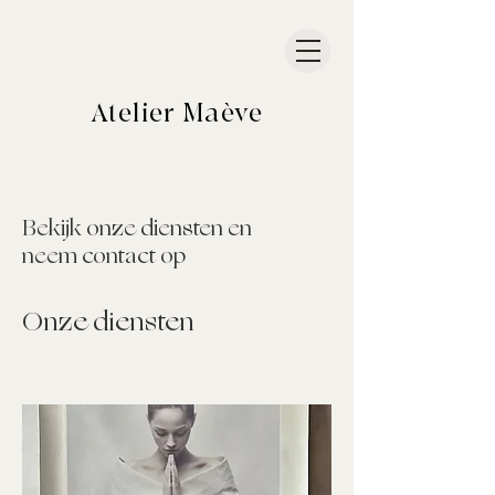
Atelier
Maève
Bekijk onze diensten en
neem contact op
Onze diensten