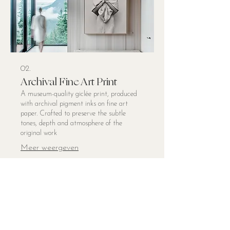
02.
Archival Fine Art Print
A museum-quality giclée print, produced
with archival pigment inks on fine art
paper. Crafted to preserve the subtle
tones, depth and atmosphere of the
original work
Meer weergeven
© 2025 Brenda de Lange